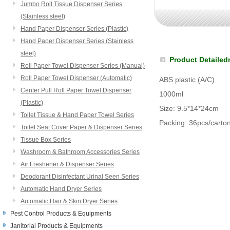
Jumbo Roll Tissue Dispenser Series
(Stainless steel)
Hand Paper Dispenser Series (Plastic)
Hand Paper Dispenser Series (Stainless
steel)
Product Detailed
Roll Paper Towel Dispenser Series (Manual)
Roll Paper Towel Dispenser (Automatic)
ABS plastic (A/C)
Center Pull Roll Paper Towel Dispenser
1000ml
(Plastic)
Size: 9.5*14*24cm
Toilet Tissue & Hand Paper Towel Series
Packing: 36pcs/carto
Toilet Seat Cover Paper & Dispenser Series
Tissue Box Series
Washroom & Bathroom Accessories Series
Air Freshener & Dispenser Series
Deodorant Disinfectant Urinal Seen Series
Automatic Hand Dryer Series
Automatic Hair & Skin Dryer Series
Pest Control Products & Equipments
Janitorial Products & Equipments