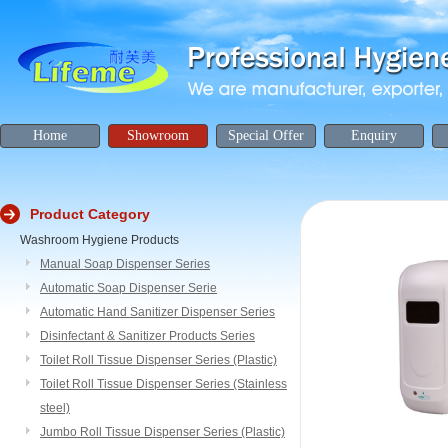
Home
Showroom
Special Offer
Enquiry
Product Category
Washroom Hygiene Products
Manual Soap Dispenser Series
Automatic Soap Dispenser Serie
Automatic Hand Sanitizer Dispenser Series
Disinfectant & Sanitizer Products Series
Toilet Roll Tissue Dispenser Series (Plastic)
Toilet Roll Tissue Dispenser Series (Stainless
steel)
Jumbo Roll Tissue Dispenser Series (Plastic)