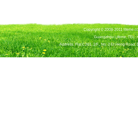
Copyright © 2008-2011 lifeme.co
Guangzhou Lifeme, TEL: 
Address: Flat C201, 2/F., No. 2 Er Heng Road,