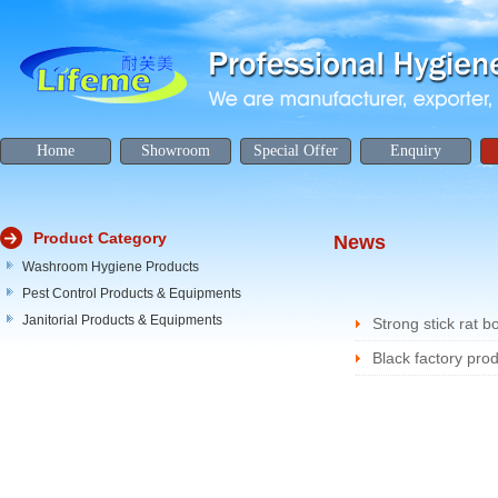
Home
Showroom
Special Offer
Enquiry
Product Category
News
Washroom Hygiene Products
Pest Control Products & Equipments
Janitorial Products & Equipments
Strong stick rat b
Black factory prod