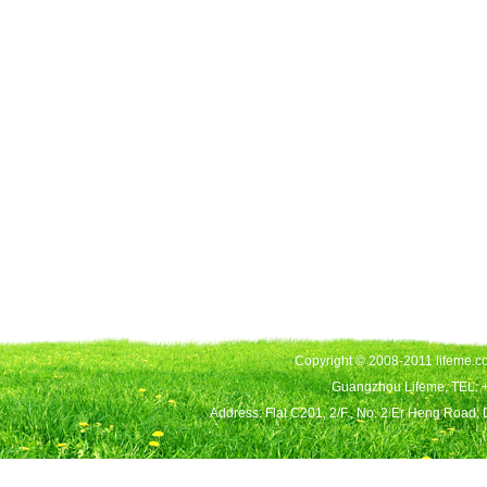
Copyright © 2008-2011 lifeme.co
Guangzhou Lifeme, TEL: 
Address: Flat C201, 2/F., No. 2 Er Heng Road,