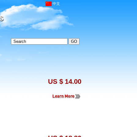
中文
US $ 14.00