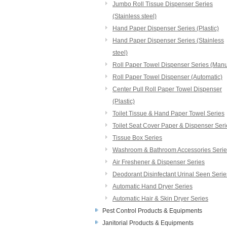
Jumbo Roll Tissue Dispenser Series
(Stainless steel)
Hand Paper Dispenser Series (Plastic)
Hand Paper Dispenser Series (Stainless
steel)
Roll Paper Towel Dispenser Series (Manu
Roll Paper Towel Dispenser (Automatic)
Center Pull Roll Paper Towel Dispenser
(Plastic)
Toilet Tissue & Hand Paper Towel Series
Toilet Seat Cover Paper & Dispenser Seri
Tissue Box Series
Washroom & Bathroom Accessories Serie
Air Freshener & Dispenser Series
Deodorant Disinfectant Urinal Seen Serie
Automatic Hand Dryer Series
Automatic Hair & Skin Dryer Series
Pest Control Products & Equipments
Janitorial Products & Equipments