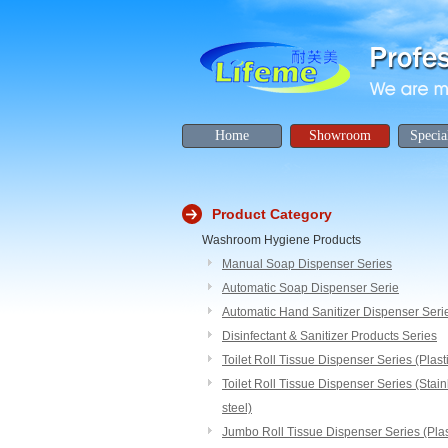
Home
Showroom
Specia
Product Category
Washroom Hygiene Products
Manual Soap Dispenser Series
Automatic Soap Dispenser Serie
Automatic Hand Sanitizer Dispenser Seri
Disinfectant & Sanitizer Products Series
Toilet Roll Tissue Dispenser Series (Plast
Toilet Roll Tissue Dispenser Series (Stain
steel)
Jumbo Roll Tissue Dispenser Series (Plas