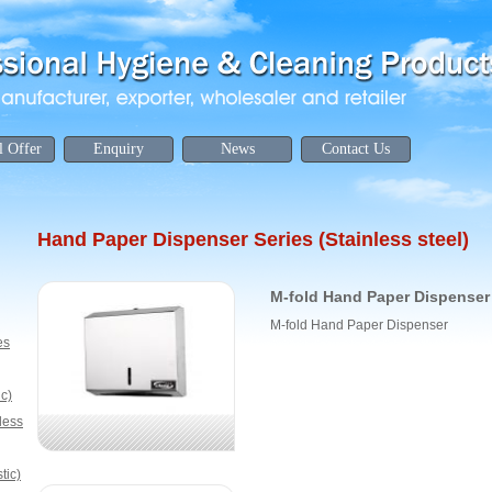
l Offer
Enquiry
News
Contact Us
Hand Paper Dispenser Series (Stainless steel)
M-fold Hand Paper Dispenser
M-fold Hand Paper Dispenser
es
ic)
less
tic)