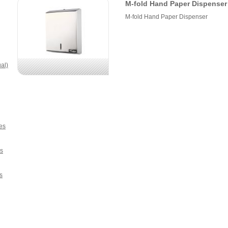
M-fold Hand Paper Dispenser
M-fold Hand Paper Dispenser
al)
es
s
s