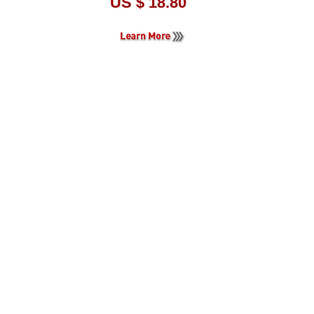
US $ 18.80