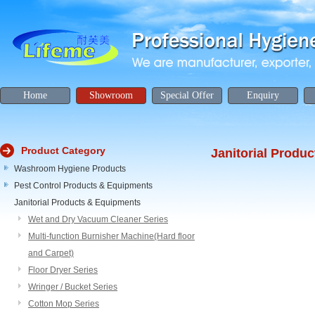
Home
Showroom
Special Offer
Enquiry
Product Category
Janitorial Produ
Washroom Hygiene Products
Pest Control Products & Equipments
Janitorial Products & Equipments
Wet and Dry Vacuum Cleaner Series
Multi-function Burnisher Machine(Hard floor
and Carpet)
Floor Dryer Series
Wringer / Bucket Series
Cotton Mop Series