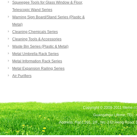
Squeegee Tools for Glass Window & Floor,
Telescopic Wand Series
Warning Sign Board/Stand Series (Plastic &
Metal)
Cleaning Chemicals Series
Cleaning Tools & Accessories
Waste Bin Series (Plastic & Metal)
Metal Umbrella Rack Series
Metal Information Rack Series
Metal Expansion Railing Series
Air Purifiers
Copyright © 2008-2011 lifeme.co
Guangzhou Lifeme, TEL: 
Address: Flat C201, 2/F., No. 2 Er Heng Road,