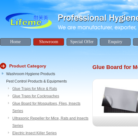
Home
Showroom
Special Offer
Enquiry
Product Category
Glue Board for Mo
Washroom Hygiene Products
Pest Control Products & Equipments
Glue Traps for Mice & Rats
Glue Traps for Cockroaches
Glue Board for Mosquitoes, Flies, Insects
Series
Ultrasonic Repeller for Mice, Rats and Insects
Series
Electric Insect Killer Series