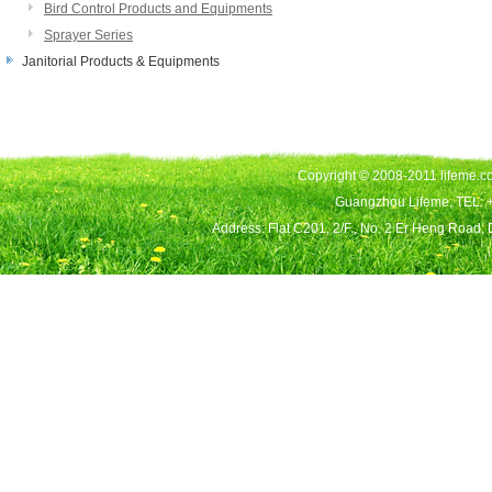
Bird Control Products and Equipments
Sprayer Series
Janitorial Products & Equipments
Copyright © 2008-2011 lifeme.co
Guangzhou Lifeme, TEL: 
Address: Flat C201, 2/F., No. 2 Er Heng Road,