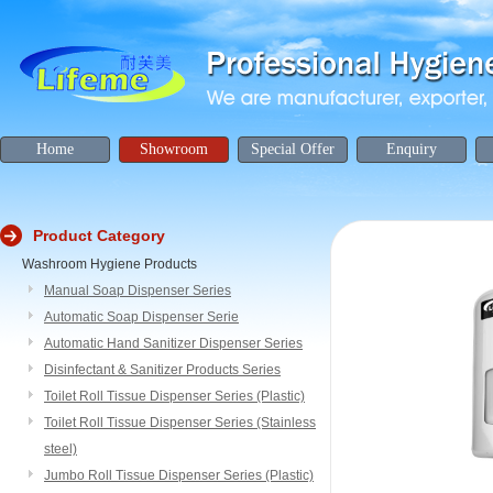
Home
Showroom
Special Offer
Enquiry
Product Category
Washroom Hygiene Products
Manual Soap Dispenser Series
Automatic Soap Dispenser Serie
Automatic Hand Sanitizer Dispenser Series
Disinfectant & Sanitizer Products Series
Toilet Roll Tissue Dispenser Series (Plastic)
Toilet Roll Tissue Dispenser Series (Stainless
steel)
Jumbo Roll Tissue Dispenser Series (Plastic)