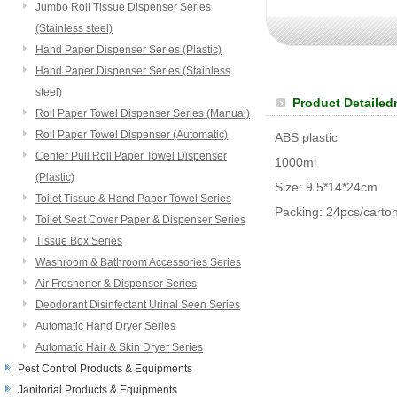
Jumbo Roll Tissue Dispenser Series
(Stainless steel)
Hand Paper Dispenser Series (Plastic)
Hand Paper Dispenser Series (Stainless
steel)
Product Detailed
Roll Paper Towel Dispenser Series (Manual)
Roll Paper Towel Dispenser (Automatic)
ABS plastic
Center Pull Roll Paper Towel Dispenser
1000ml
(Plastic)
Size: 9.5*14*24cm
Toilet Tissue & Hand Paper Towel Series
Packing: 24pcs/carto
Toilet Seat Cover Paper & Dispenser Series
Tissue Box Series
Washroom & Bathroom Accessories Series
Air Freshener & Dispenser Series
Deodorant Disinfectant Urinal Seen Series
Automatic Hand Dryer Series
Automatic Hair & Skin Dryer Series
Pest Control Products & Equipments
Janitorial Products & Equipments