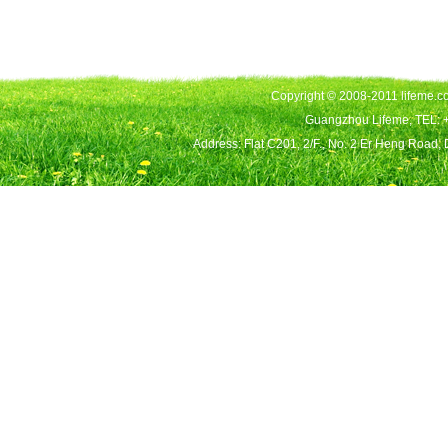
Copyright © 2008-2011 lifeme.co
Guangzhou Lifeme, TEL: 
Address: Flat C201, 2/F., No. 2 Er Heng Road,