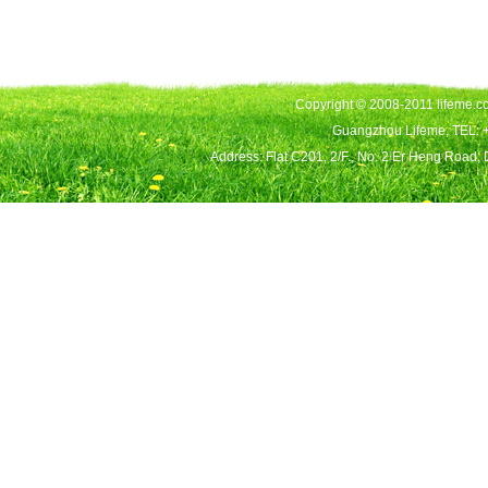
Copyright © 2008-2011 lifeme.co
Guangzhou Lifeme, TEL: 
Address: Flat C201, 2/F., No. 2 Er Heng Road,