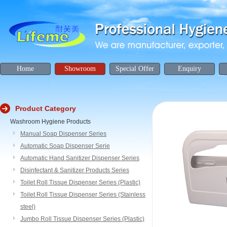
Home
Showroom
Special Offer
Enquiry
Product Category
Washroom Hygiene Products
Manual Soap Dispenser Series
Automatic Soap Dispenser Serie
Automatic Hand Sanitizer Dispenser Series
Disinfectant & Sanitizer Products Series
Toilet Roll Tissue Dispenser Series (Plastic)
Toilet Roll Tissue Dispenser Series (Stainless
steel)
Jumbo Roll Tissue Dispenser Series (Plastic)