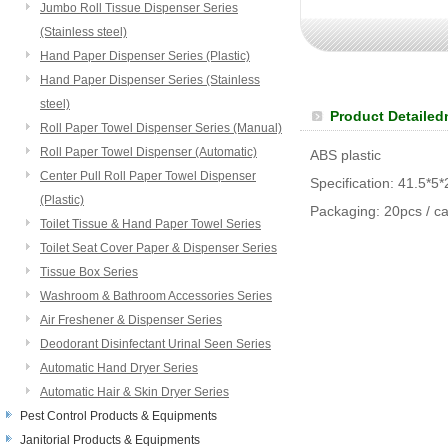
Jumbo Roll Tissue Dispenser Series
(Stainless steel)
Hand Paper Dispenser Series (Plastic)
Hand Paper Dispenser Series (Stainless
steel)
Product Detailed
Roll Paper Towel Dispenser Series (Manual)
Roll Paper Towel Dispenser (Automatic)
ABS plastic
Center Pull Roll Paper Towel Dispenser
Specification: 41.5*5
(Plastic)
Packaging: 20pcs / ca
Toilet Tissue & Hand Paper Towel Series
Toilet Seat Cover Paper & Dispenser Series
Tissue Box Series
Washroom & Bathroom Accessories Series
Air Freshener & Dispenser Series
Deodorant Disinfectant Urinal Seen Series
Automatic Hand Dryer Series
Automatic Hair & Skin Dryer Series
Pest Control Products & Equipments
Janitorial Products & Equipments